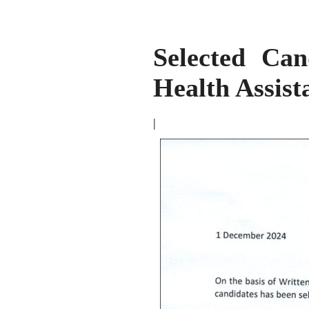
Selected Can
Health Assis
|