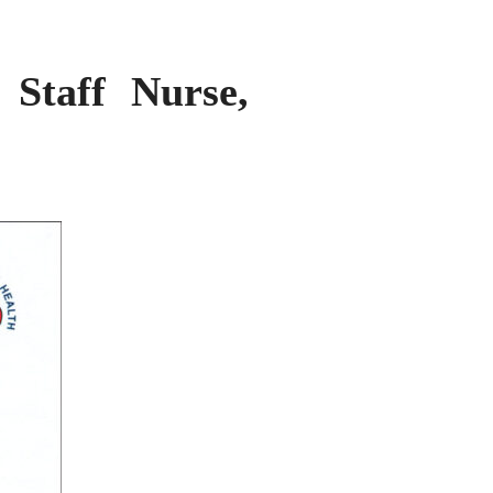
 Staff Nurse,