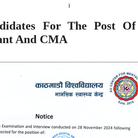
1
didates For The Post Of
tant And CMA