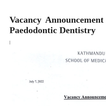
Vacancy Announcement 
Paedodontic Dentistry
|