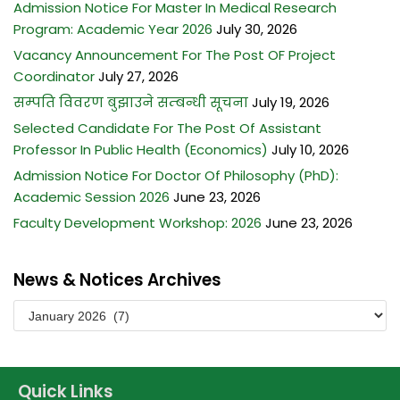
Admission Notice For Master In Medical Research
BACHELOR OF MIDWIFERY (B.MID)
M.SC. NURSING PROGRAM
Program: Academic Year 2026
July 30, 2026
BACHELOR OF SCIENCE IN LABORATORY MEDICINE (B.SC.LAB.
Vacancy Announcement For The Post OF Project
MED.)
Coordinator
July 27, 2026
BACHELOR OF SCIENCE IN MEDICAL IMAGING TECHNOLOGY
सम्पति विवरण बुझाउने सम्बन्धी सूचना
July 19, 2026
(B.SC. MIT)
Selected Candidate For The Post Of Assistant
Professor In Public Health (Economics)
July 10, 2026
Admission Notice For Doctor Of Philosophy (PhD):
Academic Session 2026
June 23, 2026
Faculty Development Workshop: 2026
June 23, 2026
News & Notices Archives
Quick Links