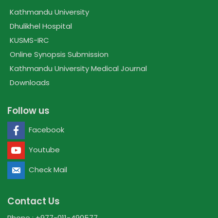
Kathmandu University
Dhulikhel Hospital
KUSMS-IRC
Online Synopsis Submission
Kathmandu University Medical Journal
Downloads
Follow us
Facebook
Youtube
Check Mail
Contact Us
Phone : +977-011-490577