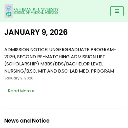
Skip
to
content
JANUARY 9, 2026
HOME
ADMISSION NOTICE: UNGERGRADUATE PROGRAM-
KUSMS
2026, SECOND RE-MATCHING ADMISSION LIST
PROGRAMS
FACULTIES
(SCHOLARSHIP) MBBS/BDS/BACHELOR LEVEL
SCHOLARSHIP
UNDERGRADUATE PROGRAMS
NURSING/B.SC. MIT AND B.SC. LAB MED. PROGRAM
ALUMNI
AFFILIATED COLLEGES
January 9, 2026
MBBS
POSTGRADUATE PROGRAMS
GALLERY
NEWS & NOTICES
BACHELOR IN DENTAL SCIENCE(BDS)
MD/MS
…
Read More »
DM/ M.Ch
RESEARCH
BACHELOR OF PHYSIOTHERAPY (BPT)
MDS PROGRAM
CONTACT US
KUSMS-IRC
B.Sc NURSING
MASTER OF SCIENCE IN PUBLIC HEALTH (M.SC PH)
MEDICAL EDUCATION DEPARTMENT
News and Notice
BACHELOR IN NURSING SCIENCE (BNS)
MASTER OF PHYSIOTHERAPY (MPT)
KATHMANDU UNIVERSITY MEDICAL JOURNAL