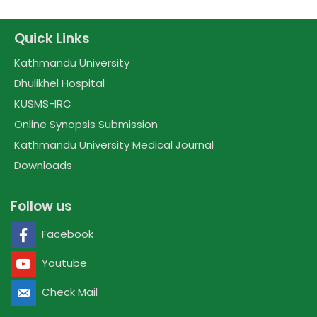
Quick Links
Kathmandu University
Dhulikhel Hospital
KUSMS-IRC
Online Synopsis Submission
Kathmandu University Medical Journal
Downloads
Follow us
Facebook
Youtube
Check Mail