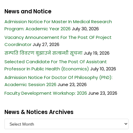
News and Notice
Admission Notice For Master In Medical Research
Program: Academic Year 2026
July 30, 2026
Vacancy Announcement For The Post OF Project
Coordinator
July 27, 2026
सम्पति विवरण बुझाउने सम्बन्धी सूचना
July 19, 2026
Selected Candidate For The Post Of Assistant
Professor In Public Health (Economics)
July 10, 2026
Admission Notice For Doctor Of Philosophy (PhD):
Academic Session 2026
June 23, 2026
Faculty Development Workshop: 2026
June 23, 2026
News & Notices Archives