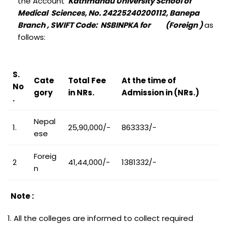
the Account
Kathmandu University School of
Medical Sciences, No. 24225240200112, Banepa
Branch , SWIFT Code: NSBINPKA for (Foreign )
as
follows:
S.
Cate
Total Fee
At the time of
No
gory
in NRs.
Admission in (NRs.)
.
Nepal
1.
25,90,000/-
863333/-
ese
Foreig
2
41,44,000/-
1381332/-
n
Note :
1. All the colleges are informed to collect required