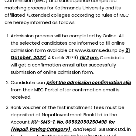
Commission (MEC) and subsequence completed
BACHELOR OF MIDWIFERY (B.MID)
M.SC. NURSING PROGRAM
matching process for Kathmandu University and its
BACHELOR OF SCIENCE IN LABORATORY MEDICINE (B.SC.LAB.
affiliated /Extended colleges according to rules of MEC
MED.)
are hereby informed as follows:
BACHELOR OF SCIENCE IN MEDICAL IMAGING TECHNOLOGY
Admission process will be completed by Online. All
(B.SC. MIT)
the selected candidates are informed to fill online
admission form available at www.kusms.edu.np by
21
October
, 2022
(
4 Kartik 2079)
till 2 pm.
Candidate
will get a confirmation email after successfully
submission of online admission form.
Candidate can
print the admission confirmation slip
from their MEC Portal after confirmation email is
received.
Bank voucher of the first installment fees must be
deposited at Nepal Investment Bank Ltd. in the
Account
KU-SMS-1, No.
00502050250498 for
(Nepali, Paying Category)
and
Nepal SBI Bank Ltd. in