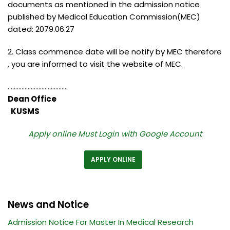
documents as mentioned in the admission notice
published by Medical Education Commission(MEC)
dated: 2079.06.27
2. Class commence date will be notify by MEC therefore
, you are informed to visit the website of MEC.
…………………………………
Dean Office
KUSMS
Apply online Must Login with Google Account
APPLY ONLINE
News and Notice
Admission Notice For Master In Medical Research