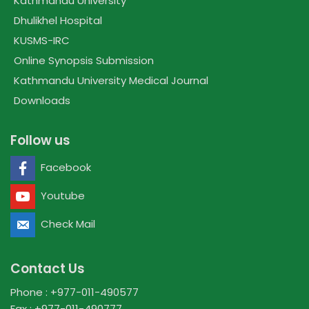
Kathmandu University
Dhulikhel Hospital
KUSMS-IRC
Online Synopsis Submission
Kathmandu University Medical Journal
Downloads
Follow us
Facebook
Youtube
Check Mail
Contact Us
Phone : +977-011-490577
Fax : +977-011-490777