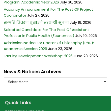
Program: Academic Year 2026
July 30, 2026
Vacancy Announcement For The Post OF Project
Coordinator
July 27, 2026
सम्पति विवरण बुझाउने सम्बन्धी सूचना
July 19, 2026
Selected Candidate For The Post Of Assistant
Professor In Public Health (Economics)
July 10, 2026
Admission Notice For Doctor Of Philosophy (PhD):
Academic Session 2026
June 23, 2026
Faculty Development Workshop: 2026
June 23, 2026
News & Notices Archives
Quick Links