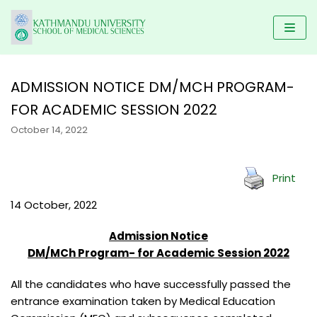
Skip
to
content
ADMISSION NOTICE DM/MCH PROGRAM-
FOR ACADEMIC SESSION 2022
HOME
October 14, 2022
KUSMS
PROGRAMS
FACULTIES
SCHOLARSHIP
UNDERGRADUATE PROGRAMS
Print
ALUMNI
AFFILIATED COLLEGES
MBBS
POSTGRADUATE PROGRAMS
GALLERY
14 October, 2022
NEWS & NOTICES
BACHELOR IN DENTAL SCIENCE(BDS)
MD/MS
DM/ M.Ch
RESEARCH
Admission Notice
BACHELOR OF PHYSIOTHERAPY (BPT)
MDS PROGRAM
CONTACT US
KUSMS-IRC
DM/MCh Program- for Academic Session 2022
B.Sc NURSING
MASTER OF SCIENCE IN PUBLIC HEALTH (M.SC PH)
MEDICAL EDUCATION DEPARTMENT
All the candidates who have successfully passed the
BACHELOR IN NURSING SCIENCE (BNS)
MASTER OF PHYSIOTHERAPY (MPT)
entrance examination taken by Medical Education
KATHMANDU UNIVERSITY MEDICAL JOURNAL