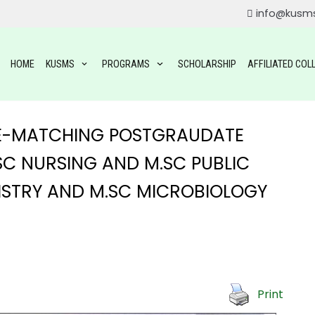
info@kusm
HOME
KUSMS
PROGRAMS
SCHOLARSHIP
AFFILIATED COL
 RE-MATCHING POSTGRAUDATE
C NURSING AND M.SC PUBLIC
MISTRY AND M.SC MICROBIOLOGY
ROGRAMS
OGRAMS
TAL SCIENCE(BDS)
Print
YSIOTHERAPY (BPT)