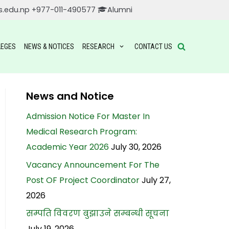
s.edu.np
+977-011-490577
Alumni
LEGES
NEWS & NOTICES
RESEARCH
CONTACT US
News and Notice
Admission Notice For Master In
Medical Research Program:
Academic Year 2026
July 30, 2026
Vacancy Announcement For The
Post OF Project Coordinator
July 27,
2026
सम्पति विवरण बुझाउने सम्बन्धी सूचना
July 19, 2026