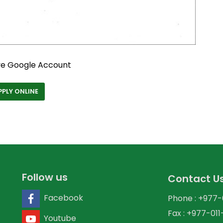
ve Google Account
PPLY ONLINE
Follow us
Contact U
Facebook
Phone : +977
Fax : +977-01
Youtube