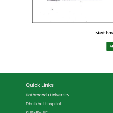
Must ha
A
Quick Links
Kathmandu University
Dhulikhel Hospital
KUSMS-IRC