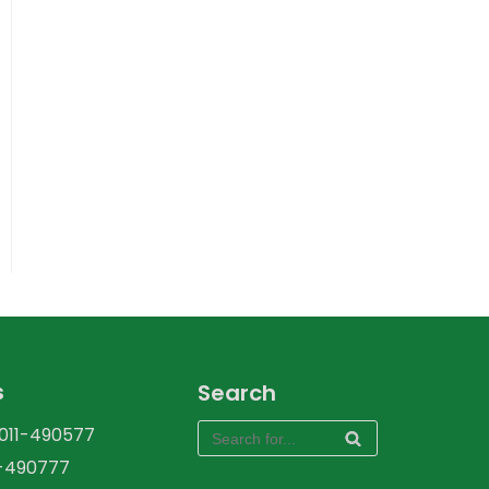
s
Search
-011-490577
1-490777