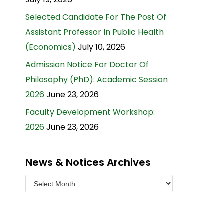
Selected Candidate For The Post Of
Assistant Professor In Public Health
(Economics)
July 10, 2026
Admission Notice For Doctor Of
Philosophy (PhD): Academic Session
2026
June 23, 2026
Faculty Development Workshop:
2026
June 23, 2026
News & Notices Archives