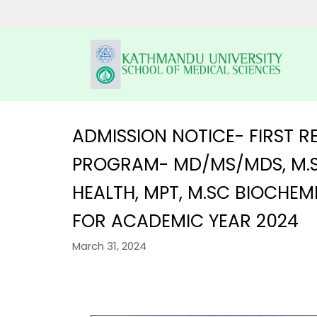
Skip
to
content
ADMISSION NOTICE- FIRST
PROGRAM- MD/MS/MDS, M.S
HOME
KUSMS
HEALTH, MPT, M.SC BIOCHE
PROGRAMS
FACULTIES
FOR ACADEMIC YEAR 2024
SCHOLARSHIP
UNDERGRADUATE P
ALUMNI
AFFILIATED COLLEGES
March 31, 2024
MBBS
POSTGRADUATE PR
GALLERY
NEWS & NOTICES
BACHELOR IN DEN
MD/MS
DM/ M.Ch
RESEARCH
BACHELOR OF PH
MDS PROGRAM
CONTACT US
KUSMS-IRC