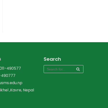
s
Search
-011-490577
1-490777
kusms.edu.np
ikhel ,Kavre, Nepal