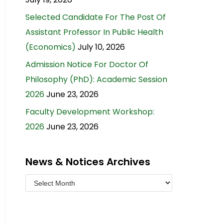
Selected Candidate For The Post Of
Assistant Professor In Public Health
(Economics)
July 10, 2026
Admission Notice For Doctor Of
Philosophy (PhD): Academic Session
2026
June 23, 2026
Faculty Development Workshop:
2026
June 23, 2026
News & Notices Archives