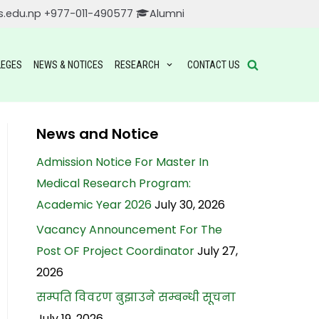
s.edu.np
+977-011-490577
Alumni
LEGES
NEWS & NOTICES
RESEARCH
CONTACT US
News and Notice
Admission Notice For Master In
Medical Research Program:
Academic Year 2026
July 30, 2026
Vacancy Announcement For The
Post OF Project Coordinator
July 27,
2026
सम्पति विवरण बुझाउने सम्बन्धी सूचना
July 19, 2026