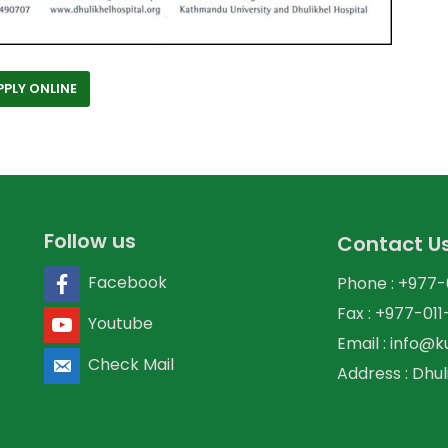
PPLY ONLINE
Follow us
Contact U
Facebook
Phone : +977
Fax : +977-01
Youtube
Email : info@
Check Mail
Address : Dhul