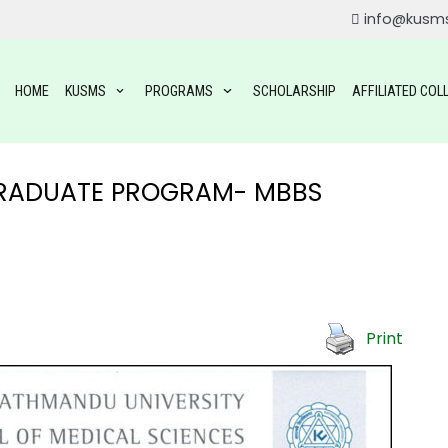
info@kusm
HOME
KUSMS
PROGRAMS
SCHOLARSHIP
AFFILIATED COL
GRADUATE PROGRAM- MBBS
ROGRAMS
Print
OGRAMS
TAL SCIENCE(BDS)
YSIOTHERAPY (BPT)