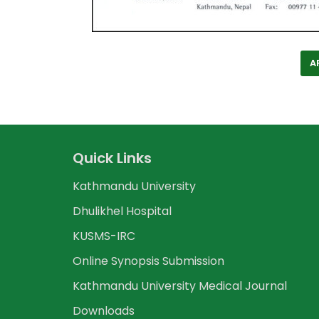
A
Quick Links
Kathmandu University
Dhulikhel Hospital
KUSMS-IRC
Online Synopsis Submission
Kathmandu University Medical Journal
Downloads