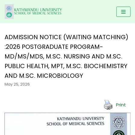
Skip
to
content
ADMISSION NOTICE (WAITING MATCHING)
:2026 POSTGRADUATE PROGRAM-
HOME
MD/MS/MDS, M.SC. NURSING AND M.SC.
KUSMS
PROGRAMS
PUBLIC HEALTH, MPT, M.SC. BIOCHEMISTRY
FACULTIES
SCHOLARSHIP
UNDERGRADUATE PROGRAMS
AND M.SC. MICROBIOLOGY
ALUMNI
AFFILIATED COLLEGES
MBBS
May 25, 2026
POSTGRADUATE PROGRAMS
GALLERY
NEWS & NOTICES
BACHELOR IN DENTAL SCIENCE(BDS)
MD/MS
DM/ M.Ch
RESEARCH
Print
BACHELOR OF PHYSIOTHERAPY (BPT)
MDS PROGRAM
CONTACT US
KUSMS-IRC
B.Sc NURSING
MASTER OF SCIENCE IN PUBLIC HEALTH (M.SC PH)
MEDICAL EDUCATION DEPARTMENT
BACHELOR IN NURSING SCIENCE (BNS)
MASTER OF PHYSIOTHERAPY (MPT)
KATHMANDU UNIVERSITY MEDICAL JOURNAL