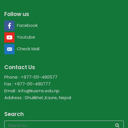
Follow us
Facebook
Youtube
Check Mail
Contact Us
Phone : +977-011-490577
Fax : +977-011-490777
Email : info@kusms.edu.np
Address : Dhulikhel ,Kavre, Nepal
Search