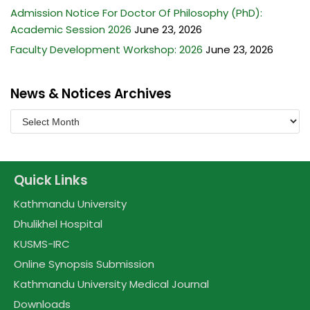
Admission Notice For Doctor Of Philosophy (PhD):
Academic Session 2026
June 23, 2026
Faculty Development Workshop: 2026
June 23, 2026
News & Notices Archives
Quick Links
Kathmandu University
Dhulikhel Hospital
KUSMS-IRC
Online Synopsis Submission
Kathmandu University Medical Journal
Downloads