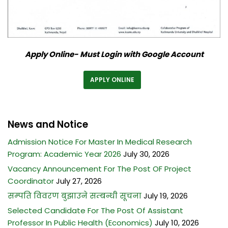
Apply Online- Must Login with Google Account
APPLY ONLINE
News and Notice
Admission Notice For Master In Medical Research
Program: Academic Year 2026
July 30, 2026
Vacancy Announcement For The Post OF Project
Coordinator
July 27, 2026
सम्पति विवरण बुझाउने सम्बन्धी सूचना
July 19, 2026
Selected Candidate For The Post Of Assistant
Professor In Public Health (Economics)
July 10, 2026