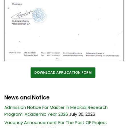
DOWNLOAD APPLICATION FORM
News and Notice
Admission Notice For Master In Medical Research
Program: Academic Year 2026
July 30, 2026
Vacancy Announcement For The Post OF Project