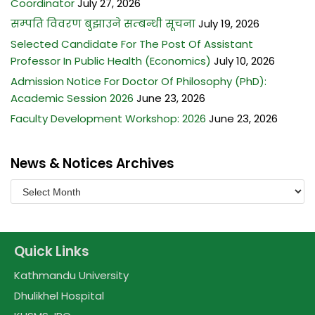
Coordinator
July 27, 2026
सम्पति विवरण बुझाउने सम्बन्धी सूचना
July 19, 2026
Selected Candidate For The Post Of Assistant
Professor In Public Health (Economics)
July 10, 2026
Admission Notice For Doctor Of Philosophy (PhD):
Academic Session 2026
June 23, 2026
Faculty Development Workshop: 2026
June 23, 2026
News & Notices Archives
Quick Links
Kathmandu University
Dhulikhel Hospital