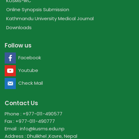
KUSMS-IRC
Online Synopsis Submission
Kathmandu University Medical Journal
Downloads
Follow us
Facebook
Youtube
Check Mail
Contact Us
Phone : +977-011-490577
Fax : +977-011-490777
Email : info@kusms.edu.np
Address : Dhulikhel ,Kavre, Nepal