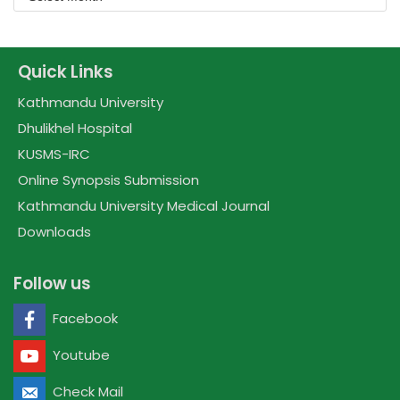
Quick Links
Kathmandu University
Dhulikhel Hospital
KUSMS-IRC
Online Synopsis Submission
Kathmandu University Medical Journal
Downloads
Follow us
Facebook
Youtube
Check Mail