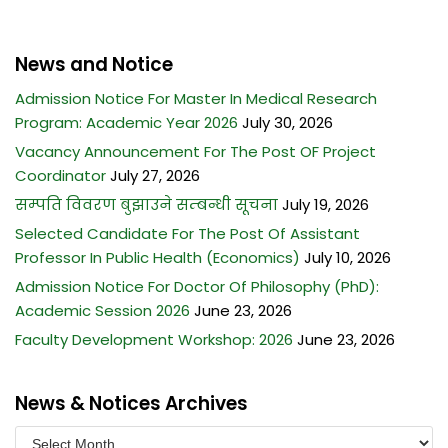
News and Notice
Admission Notice For Master In Medical Research
Program: Academic Year 2026
July 30, 2026
Vacancy Announcement For The Post OF Project
Coordinator
July 27, 2026
सम्पति विवरण बुझाउने सम्बन्धी सूचना
July 19, 2026
Selected Candidate For The Post Of Assistant
Professor In Public Health (Economics)
July 10, 2026
Admission Notice For Doctor Of Philosophy (PhD):
Academic Session 2026
June 23, 2026
Faculty Development Workshop: 2026
June 23, 2026
News & Notices Archives