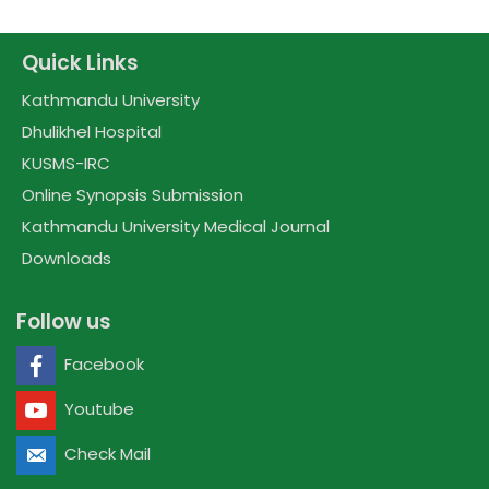
Quick Links
Kathmandu University
Dhulikhel Hospital
KUSMS-IRC
Online Synopsis Submission
Kathmandu University Medical Journal
Downloads
Follow us
Facebook
Youtube
Check Mail