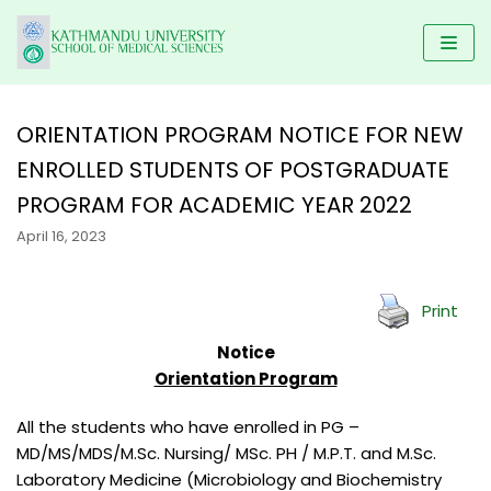
Skip
to
content
ORIENTATION PROGRAM NOTICE FOR NEW
ENROLLED STUDENTS OF POSTGRADUATE
HOME
PROGRAM FOR ACADEMIC YEAR 2022
KUSMS
PROGRAMS
April 16, 2023
FACULTIES
SCHOLARSHIP
UNDERGRADUATE PROGRAMS
ALUMNI
AFFILIATED COLLEGES
MBBS
POSTGRADUATE PROGRAMS
Print
GALLERY
NEWS & NOTICES
BACHELOR IN DENTAL SCIENCE(BDS)
MD/MS
DM/ M.Ch
Notice
RESEARCH
Orientation Program
BACHELOR OF PHYSIOTHERAPY (BPT)
MDS PROGRAM
CONTACT US
KUSMS-IRC
B.Sc NURSING
MASTER OF SCIENCE IN PUBLIC HEALTH (M.SC PH)
All the students who have enrolled in PG –
MEDICAL EDUCATION DEPARTMENT
MD/MS/MDS/M.Sc. Nursing/ MSc. PH / M.P.T. and M.Sc.
BACHELOR IN NURSING SCIENCE (BNS)
MASTER OF PHYSIOTHERAPY (MPT)
KATHMANDU UNIVERSITY MEDICAL JOURNAL
Laboratory Medicine (Microbiology and Biochemistry