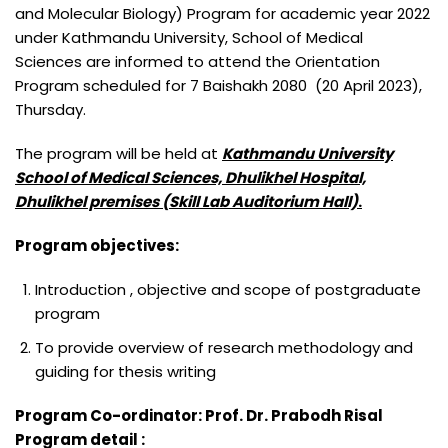
BACHELOR OF MIDWIFERY (B.MID)
M.SC. NURSING PROGRAM
and Molecular Biology) Program for academic year 2022
under Kathmandu University, School of Medical
BACHELOR OF SCIENCE IN LABORATORY MEDICINE (B.SC.LAB.
Sciences are informed to attend the Orientation
MED.)
Program scheduled for 7 Baishakh 2080 (20 April 2023),
BACHELOR OF SCIENCE IN MEDICAL IMAGING TECHNOLOGY
Thursday.
(B.SC. MIT)
The program will be held at
Kathmandu University
School of Medical Sciences, Dhulikhel Hospital,
Dhulikhel premises (Skill Lab Auditorium Hall)
.
Program objectives:
Introduction , objective and scope of postgraduate
program
To provide overview of research methodology and
guiding for thesis writing
Program Co-ordinator: Prof. Dr. Prabodh Risal
Program detail :