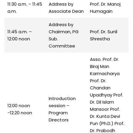
11:30 a.m. – 11:45
Address by
Prof. Dr. Manoj
a.m.
Associate Dean
Humagain
Address by
11:45 a.m. –
Chairman, PG
Prof. Dr. Sunil
12:00 noon
Sub.
Shrestha
Committee
Asso. Prof. Dr.
Biraj Man
Karmacharya
Prof. Dr.
Chandan
Upadhyay Prof.
Introduction
Dr. Dil Islam
12:00 noon
session –
Mansoor Prof.
-12:20 noon
Program
Dr. Kunta Devi
Directors
Pun (Ph.D.) Prof.
Dr. Prabodh