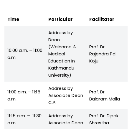
Time
Particular
Facilitator
Address by
Dean
(Welcome &
Prof. Dr.
10:00 a.m. – 11:00
Medical
Rajendra Pd.
a.m.
Education in
Koju
Kathmandu
University)
Address by
11:00 a.m. – 11:15
Prof. Dr.
Associate Dean
a.m.
Balaram Malla
C.P.
11:15 a.m. – 11:30
Address by
Prof. Dr. Dipak
a.m.
Associate Dean
Shrestha