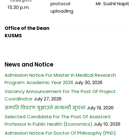
protocol
Mr. Sushil Napit
15:30 p.m.
uploading
Office of the Dean
KUSMS
News and Notice
Admission Notice For Master In Medical Research
Program: Academic Year 2026
July 30, 2026
Vacancy Announcement For The Post OF Project
Coordinator
July 27, 2026
सम्पति विवरण बुझाउने सम्बन्धी सूचना
July 19, 2026
Selected Candidate For The Post Of Assistant
Professor In Public Health (Economics)
July 10, 2026
Admission Notice For Doctor Of Philosophy (PhD):