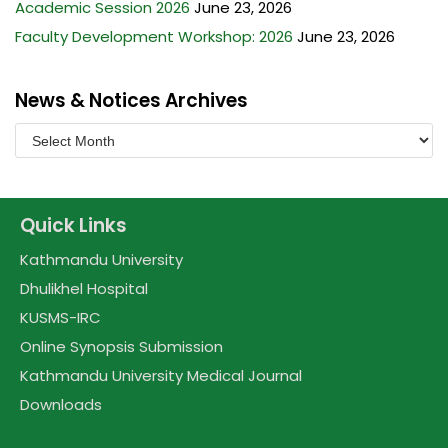
Academic Session 2026
June 23, 2026
Faculty Development Workshop: 2026
June 23, 2026
News & Notices Archives
Quick Links
Kathmandu University
Dhulikhel Hospital
KUSMS-IRC
Online Synopsis Submission
Kathmandu University Medical Journal
Downloads