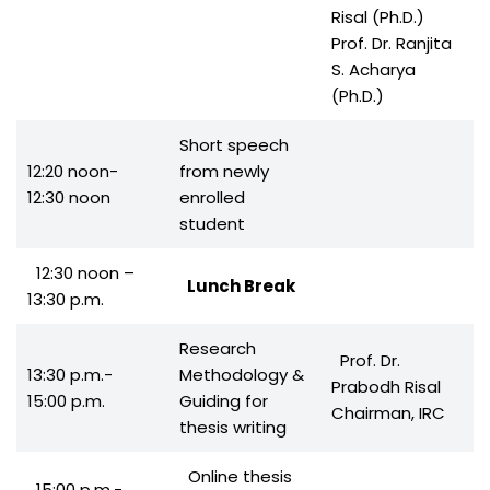
Risal (Ph.D.)
Prof. Dr. Ranjita
S. Acharya
(Ph.D.)
Short speech
12:20 noon-
from newly
12:30 noon
enrolled
student
12:30 noon –
Lunch Break
13:30 p.m.
Research
Prof. Dr.
13:30 p.m.-
Methodology &
Prabodh Risal
15:00 p.m.
Guiding for
Chairman, IRC
thesis writing
Online thesis
15:00 p.m.-