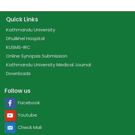
Quick Links
Kathmandu University
Dhulikhel Hospital
KUSMS-IRC
Online Synopsis Submission
Kathmandu University Medical Journal
Downloads
Follow us
Facebook
Youtube
Check Mail