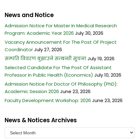
News and Notice
Admission Notice For Master In Medical Research
Program: Academic Year 2026
July 30, 2026
Vacancy Announcement For The Post OF Project
Coordinator
July 27, 2026
सम्पति विवरण बुझाउने सम्बन्धी सूचना
July 19, 2026
Selected Candidate For The Post Of Assistant
Professor In Public Health (Economics)
July 10, 2026
Admission Notice For Doctor Of Philosophy (PhD):
Academic Session 2026
June 23, 2026
Faculty Development Workshop: 2026
June 23, 2026
News & Notices Archives