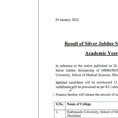
B.Sc NURSING
MASTER OF SCIENC
MEDICAL EDUCATION
BACHELOR IN NUR
MASTER OF PHYS
KATHMANDU UNIVERS
BACHELOR OF MID
M.SC. NURSING 
BACHELOR OF SCI
BACHELOR OF SCI