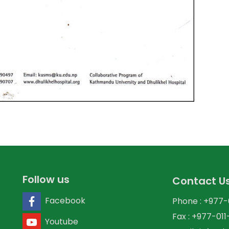
Follow us
Contact U
Facebook
Phone : +977
Fax : +977-01
Youtube