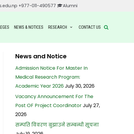
s.edu.np
+977-011-490577
Alumni
LEGES
NEWS & NOTICES
RESEARCH
CONTACT US
News and Notice
Admission Notice For Master In
Medical Research Program:
Academic Year 2026
July 30, 2026
Vacancy Announcement For The
Post OF Project Coordinator
July 27,
2026
सम्पति विवरण बुझाउने सम्बन्धी सूचना
July 19, 2026