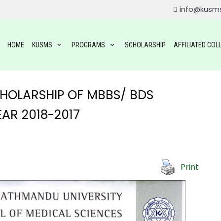
info@kusm
HOME
KUSMS
PROGRAMS
SCHOLARSHIP
AFFILIATED COL
SCHOLARSHIP OF MBBS/ BDS
AR 2018-2017
ROGRAMS
Print
OGRAMS
TAL SCIENCE(BDS)
YSIOTHERAPY (BPT)