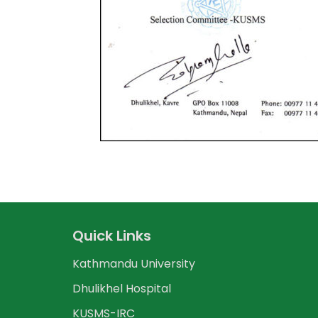
Quick Links
Kathmandu University
Dhulikhel Hospital
KUSMS-IRC