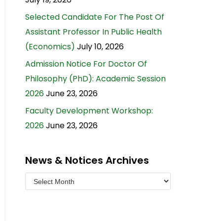
Selected Candidate For The Post Of
Assistant Professor In Public Health
(Economics)
July 10, 2026
Admission Notice For Doctor Of
Philosophy (PhD): Academic Session
2026
June 23, 2026
Faculty Development Workshop:
2026
June 23, 2026
News & Notices Archives