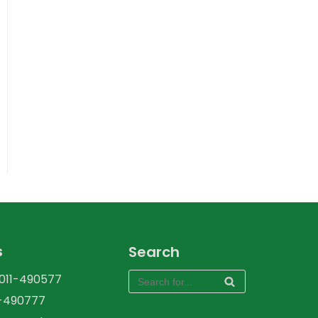
s
Search
-011-490577
1-490777