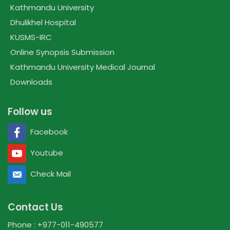
Kathmandu University
Dhulikhel Hospital
KUSMS-IRC
Online Synopsis Submission
Kathmandu University Medical Journal
Downloads
Follow us
Facebook
Youtube
Check Mail
Contact Us
Phone : +977-011-490577