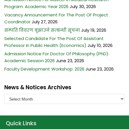
BACHELOR OF MIDWIFERY (B.MID)
M.SC. NURSING PROGRAM
Program: Academic Year 2026
July 30, 2026
BACHELOR OF SCIENCE IN LABORATORY MEDICINE (B.SC.LAB.
Vacancy Announcement For The Post OF Project
MED.)
Coordinator
July 27, 2026
सम्पति विवरण बुझाउने सम्बन्धी सूचना
July 19, 2026
BACHELOR OF SCIENCE IN MEDICAL IMAGING TECHNOLOGY
(B.SC. MIT)
Selected Candidate For The Post Of Assistant
Professor In Public Health (Economics)
July 10, 2026
Admission Notice For Doctor Of Philosophy (PhD):
Academic Session 2026
June 23, 2026
Faculty Development Workshop: 2026
June 23, 2026
News & Notices Archives
Quick Links