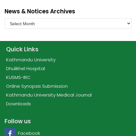
News & Notices Archives
Quick Links
Kathmandu University
Dhulikhel Hospital
KUSMS-IRC
Online Synopsis Submission
Kathmandu University Medical Journal
Downloads
Follow us
Facebook