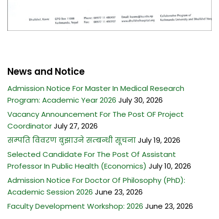
News and Notice
Admission Notice For Master In Medical Research
Program: Academic Year 2026
July 30, 2026
Vacancy Announcement For The Post OF Project
Coordinator
July 27, 2026
सम्पति विवरण बुझाउने सम्बन्धी सूचना
July 19, 2026
Selected Candidate For The Post Of Assistant
Professor In Public Health (Economics)
July 10, 2026
Admission Notice For Doctor Of Philosophy (PhD):
Academic Session 2026
June 23, 2026
Faculty Development Workshop: 2026
June 23, 2026