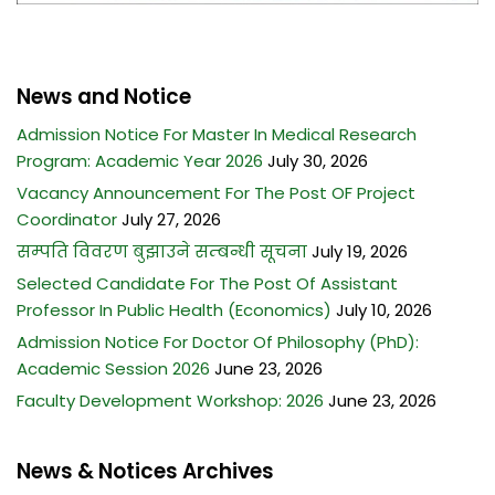
News and Notice
Admission Notice For Master In Medical Research
Program: Academic Year 2026
July 30, 2026
Vacancy Announcement For The Post OF Project
Coordinator
July 27, 2026
सम्पति विवरण बुझाउने सम्बन्धी सूचना
July 19, 2026
Selected Candidate For The Post Of Assistant
Professor In Public Health (Economics)
July 10, 2026
Admission Notice For Doctor Of Philosophy (PhD):
Academic Session 2026
June 23, 2026
Faculty Development Workshop: 2026
June 23, 2026
News & Notices Archives