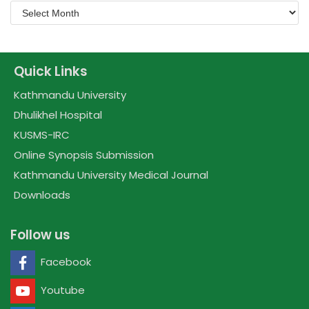
Quick Links
Kathmandu University
Dhulikhel Hospital
KUSMS-IRC
Online Synopsis Submission
Kathmandu University Medical Journal
Downloads
Follow us
Facebook
Youtube