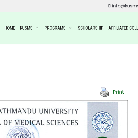
info@kusm
HOME
KUSMS
PROGRAMS
SCHOLARSHIP
AFFILIATED COL
Print
ROGRAMS
OGRAMS
TAL SCIENCE(BDS)
YSIOTHERAPY (BPT)