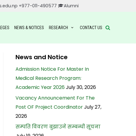
s.edu.np
+977-011-490577
Alumni
LEGES
NEWS & NOTICES
RESEARCH
CONTACT US
News and Notice
Admission Notice For Master In
Medical Research Program:
Academic Year 2026
July 30, 2026
Vacancy Announcement For The
Post OF Project Coordinator
July 27,
2026
सम्पति विवरण बुझाउने सम्बन्धी सूचना
July 19, 2026