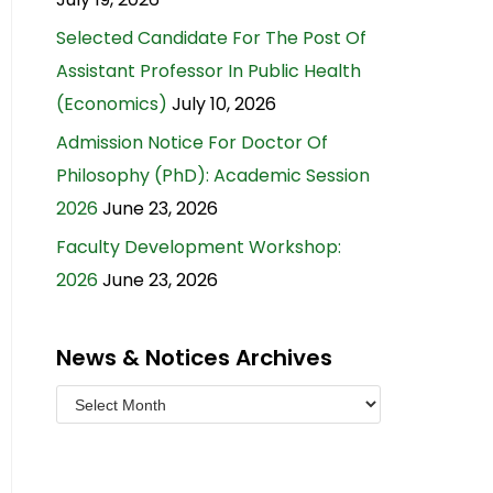
Selected Candidate For The Post Of
Assistant Professor In Public Health
(Economics)
July 10, 2026
Admission Notice For Doctor Of
Philosophy (PhD): Academic Session
2026
June 23, 2026
Faculty Development Workshop:
2026
June 23, 2026
News & Notices Archives