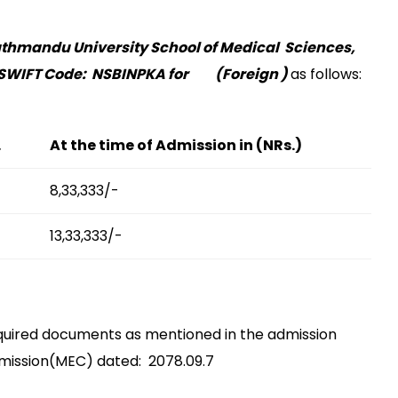
thmandu University School of Medical Sciences,
SWIFT Code: NSBINPKA for (Foreign )
as follows:
.
At the time of Admission in (NRs.)
8,33,333/-
13,33,333/-
 required documents as mentioned in the admission
mission(MEC) dated: 2078.09.7