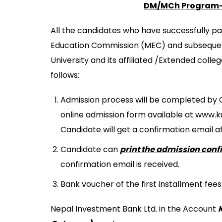
B.Sc NURSING
MASTER OF SCIENC
DM/MCh Program- 
MEDICAL EDUCATION
BACHELOR IN NUR
MASTER OF PHYS
KATHMANDU UNIVERS
All the candidates who have successfully p
BACHELOR OF MID
M.SC. NURSING 
Education Commission (MEC) and subsequ
BACHELOR OF SCI
University and its affiliated /Extended coll
BACHELOR OF SCI
follows:
Admission process will be completed by On
online admission form available at www.
Candidate will get a confirmation email a
Candidate can
print the admission conf
confirmation email is received.
Bank voucher of the first installment fee
Nepal Investment Bank Ltd. in the Account