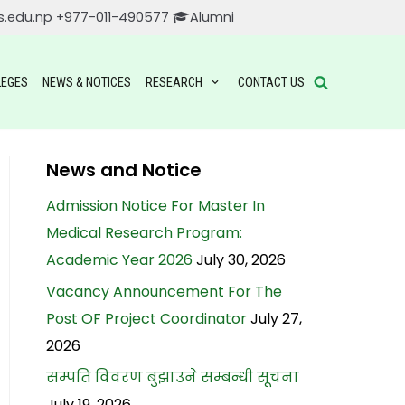
s.edu.np
+977-011-490577
Alumni
LEGES
NEWS & NOTICES
RESEARCH
CONTACT US
News and Notice
Admission Notice For Master In
Medical Research Program:
Academic Year 2026
July 30, 2026
Vacancy Announcement For The
Post OF Project Coordinator
July 27,
2026
सम्पति विवरण बुझाउने सम्बन्धी सूचना
July 19, 2026