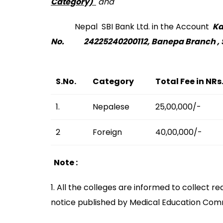
Category)
and
Nepal SBI Bank Ltd. in the Account
Ka
No. 24225240200112, Banepa Branch , 
S.No.
Category
Total Fee in NRs
1.
Nepalese
25,00,000/-
2
Foreign
40,00,000/-
Note :
1. All the colleges are informed to collect
notice published by Medical Education Com