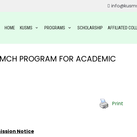
info@kusm
HOME
KUSMS
PROGRAMS
SCHOLARSHIP
AFFILIATED COL
M/MCH PROGRAM FOR ACADEMIC
ROGRAMS
Print
OGRAMS
TAL SCIENCE(BDS)
YSIOTHERAPY (BPT)
ssion Notice