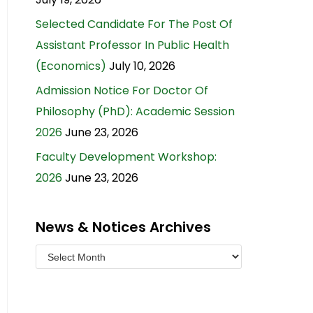
Selected Candidate For The Post Of
Assistant Professor In Public Health
(Economics)
July 10, 2026
Admission Notice For Doctor Of
Philosophy (PhD): Academic Session
2026
June 23, 2026
Faculty Development Workshop:
2026
June 23, 2026
News & Notices Archives