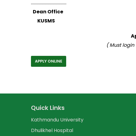
…………………………………
Dean Office
KUSMS
A
( Must login
APPLY ONLINE
Quick Links
Kathmandu University
Dhulikhel Hospital