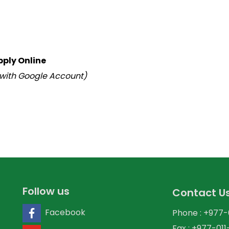
pply Online
 with Google Account)
Follow us
Contact U
Facebook
Phone : +977
Fax : +977-01