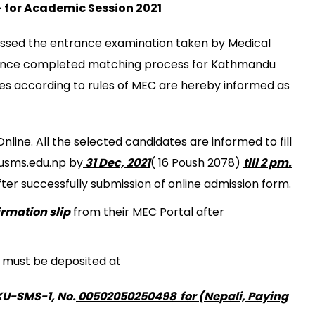
E IN PUBLIC HEALTH (M.SC PH)
for Academic Session 2021
 DEPARTMENT
SING SCIENCE (BNS)
IOTHERAPY (MPT)
ITY MEDICAL JOURNAL
assed the entrance examination taken by Medical
WIFERY (B.MID)
PROGRAM
ence completed matching process for Kathmandu
ENCE IN LABORATORY MEDICINE (B.SC.LAB. MED.)
eges according to rules of MEC are hereby informed as
ENCE IN MEDICAL IMAGING TECHNOLOGY (B.SC. MIT)
line. All the selected candidates are informed to fill
kusms.edu.np by
31 Dec, 2021
( 16 Poush 2078)
till 2 pm.
fter successfully submission of online admission form.
irmation slip
from their MEC Portal after
s must be deposited at
KU-SMS-1, No.
00502050250498 for (Nepali, Paying