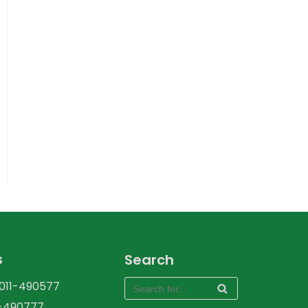
s
Search
-011-490577
1-490777