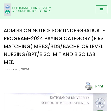
Skip
to
content
ADMISSION NOTICE FOR UNDERGRADUATE
PROGRAM-2024 PAYING CATEGORY (FIRST
HOME
MATCHING) MBBS/BDS/BACHELOR LEVEL
KUSMS
PROGRAMS
NURSING/BPT/B.SC. MIT AND B.SC LAB
FACULTIES
SCHOLARSHIP
UNDERGRADUATE PROGRAMS
MED
ALUMNI
AFFILIATED COLLEGES
MBBS
January 11, 2024
POSTGRADUATE PROGRAMS
GALLERY
NEWS & NOTICES
BACHELOR IN DENTAL SCIENCE(BDS)
MD/MS
DM/ M.Ch
RESEARCH
Print
BACHELOR OF PHYSIOTHERAPY (BPT)
MDS PROGRAM
CONTACT US
KUSMS-IRC
B.Sc NURSING
MASTER OF SCIENCE IN PUBLIC HEALTH (M.SC PH)
MEDICAL EDUCATION DEPARTMENT
BACHELOR IN NURSING SCIENCE (BNS)
MASTER OF PHYSIOTHERAPY (MPT)
KATHMANDU UNIVERSITY MEDICAL JOURNAL