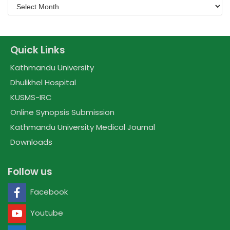
Quick Links
Kathmandu University
Dhulikhel Hospital
KUSMS-IRC
Online Synopsis Submission
Kathmandu University Medical Journal
Downloads
Follow us
Facebook
Youtube