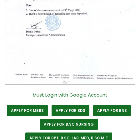
Must Login with Google Account
APPLY FOR MBBS
APPLY FOR BDS
APPLY FOR BNS
APPLY FOR B.SC NURSING
APPLY FOR BPT, B.SC. LAB. MED, B.SC MIT