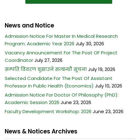
News and Notice
Admission Notice For Master In Medical Research
Program: Academic Year 2026
July 30, 2026
Vacancy Announcement For The Post OF Project
Coordinator
July 27, 2026
सम्पति विवरण बुझाउने सम्बन्धी सूचना
July 19, 2026
Selected Candidate For The Post Of Assistant
Professor In Public Health (Economics)
July 10, 2026
Admission Notice For Doctor Of Philosophy (PhD):
Academic Session 2026
June 23, 2026
Faculty Development Workshop: 2026
June 23, 2026
News & Notices Archives